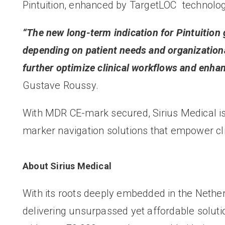
Pintuition, enhanced by TargetLOC
technolog
“The new long-term indication for Pintuition g
depending on patient needs and organization
further optimize clinical workflows and enhan
Gustave Roussy.
With MDR CE-mark secured, Sirius Medical is p
marker navigation solutions that empower cli
About Sirius Medical
With its roots deeply embedded in the Netherl
delivering unsurpassed yet affordable solutio