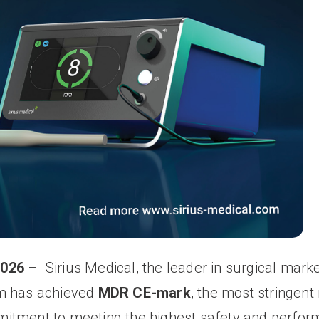
2026
–
Sirius Medical, the leader in surgical marke
em has achieved
MDR CE-mark
, the most stringent
mitment to meeting the highest safety and perfo