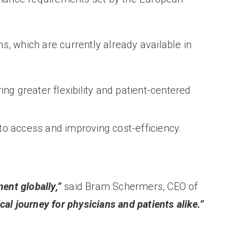
, which are currently already available in
ring greater flexibility and patient-centered
to access and improving cost-efficiency.
ent globally,”
said Bram Schermers, CEO of
al journey for physicians and patients alike.”