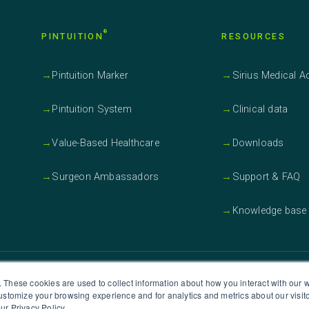
®
PINTUITION
RESOURCES
→
Pintuition Marker
→
Sirius Medical 
→
Pintuition System
→
Clinical data
→
Value-Based Healthcare
→
Downloads
→
Surgeon Ambassadors
→
Support & FAQ
→
Knowledge base
S OFFICE
WANT TO G
. These cookies are used to collect information about how you interact with our
customize your browsing experience and for analytics and metrics about our visit
irius Medical Systems Inc.
ur Privacy Policy.
Click he