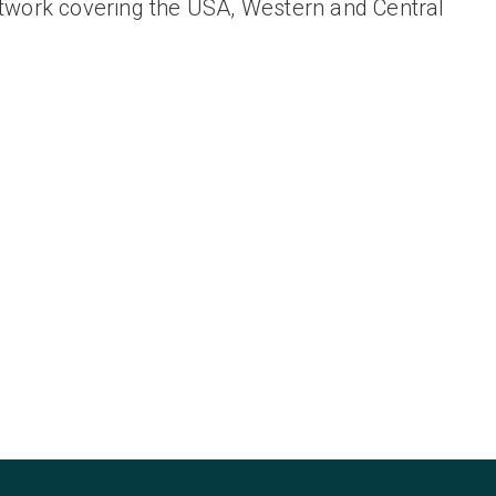
twork covering the USA, Western and Central