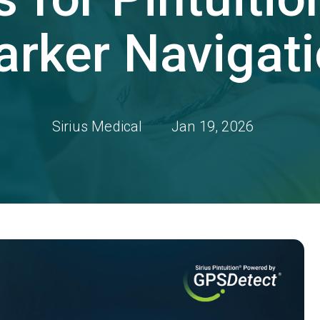
rker Navigat
Sirius Medical
Jan 19, 2026