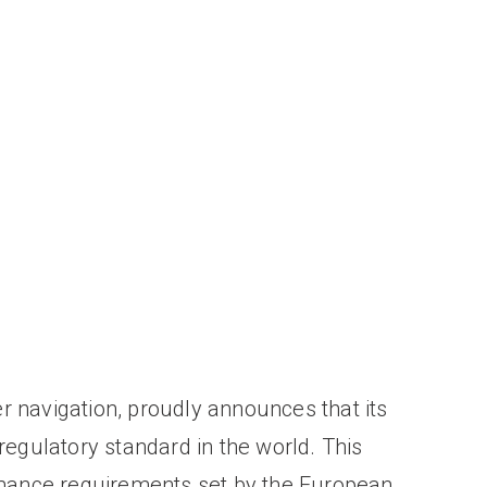
r navigation, proudly announces that its
 regulatory standard in the world. This
rmance requirements set by the European