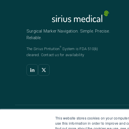
Surgical Marker Navigation. Simple. Precise.
Reliable.
®
The Sirius
Pintuition
System is FDA 510(k)
cleared. Contact us for availability
HEADQUARTERS
U
This website stores cookies on your computer
use this information in order to improve and 
Sirius Medical Systems B.V.
S
find out more about the cookies we use, see o