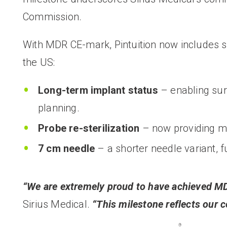
Commission.
With MDR CE-mark, Pintuition now includes si
the US:
Long-term implant status
–
enabling su
planning.
Probe re-sterilization
– now providing mul
7 cm needle
– a shorter needle variant, f
“We are extremely proud to have achieved MD
Sirius Medical.
“This milestone reflects our 
®