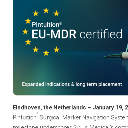
Eindhoven, the Netherlands
–
January 19, 
®
Pintuition
Surgical Marker Navigation Syst
milestone underscores Sirius Medical’s com