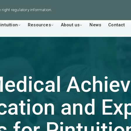
he right regulatory information.
intuition
Resources
About us
News
Contact
Medical Achi
ication and E
s for
Pintuitio