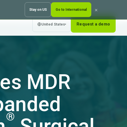
×
Stay on US
Go to International
Request a demo
United States
▾
eves MDR
xpanded
®
n
Surgical