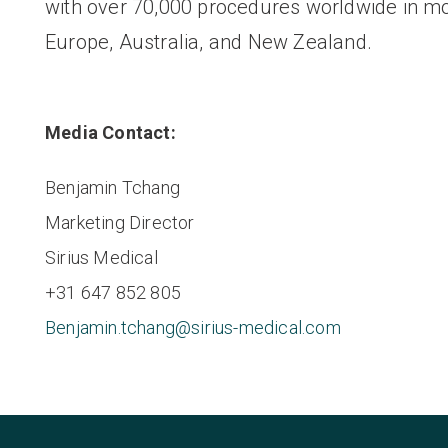
with over 70,000 procedures worldwide in m
Europe, Australia, and New Zealand.
Media Contact:
Benjamin Tchang
Marketing Director
Sirius Medical
+31 647 852 805
Benjamin.tchang@sirius-medical.com