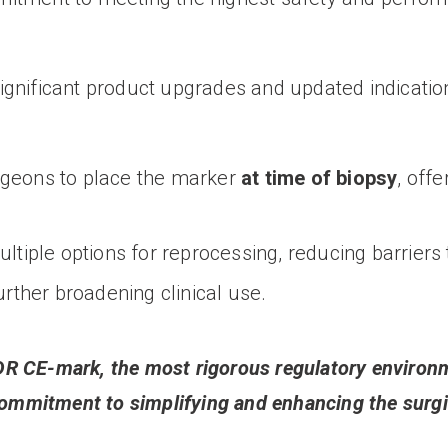
gnificant product upgrades and updated indications
rgeons to place the marker
at time of biopsy
, offe
tiple options for reprocessing, reducing barriers 
urther broadening clinical use.
R CE-mark, the most rigorous regulatory environm
commitment to simplifying and enhancing the surgic