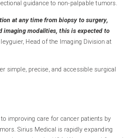
rectional guidance to non-palpable tumors.
ition at any time from biopsy to surgery,
imaging modalities, this is expected to
leyguier, Head of the Imaging Division at
er simple, precise, and accessible surgical
 to improving care for cancer patients by
mors. Sirius Medical is rapidly expanding