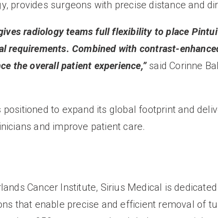
y, provides surgeons with precise distance and di
ives radiology teams full flexibility to place Pintu
al requirements. Combined with contrast-enhanced 
ce the overall patient experience,”
said Corinne Bal
ositioned to expand its global footprint and deliv
nicians and improve patient care.
ands Cancer Institute, Sirius Medical is dedicated
ns that enable precise and efficient removal of tu