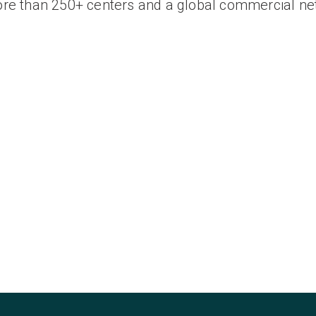
ore than 250+ centers and a global commercial ne