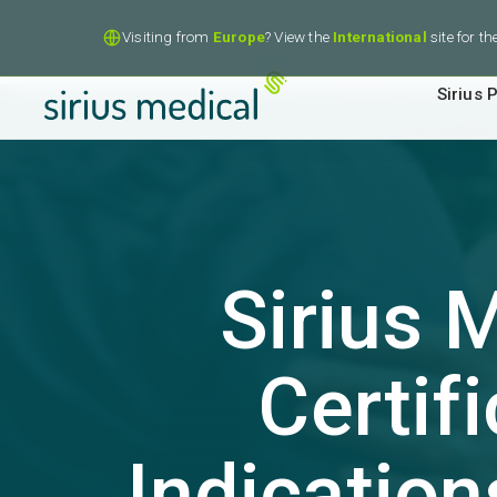
Visiting from
Europe
? View the
International
site for t
Sirius P
Sirius 
Certif
Indication