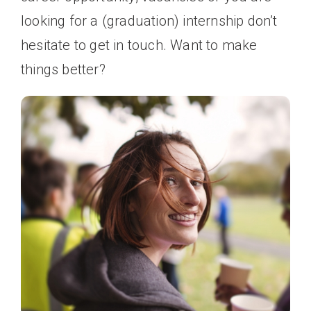
looking for a (graduation) internship don’t
hesitate to get in touch. Want to make
things better?