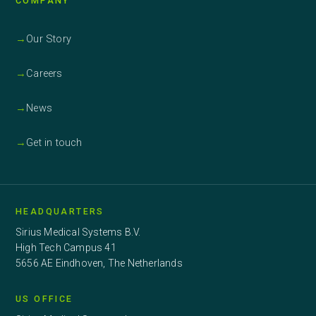
COMPANY
→
Our Story
→
Careers
→
News
→
Get in touch
HEADQUARTERS
Sirius Medical Systems B.V.
High Tech Campus 41
5656 AE Eindhoven, The Netherlands
US OFFICE