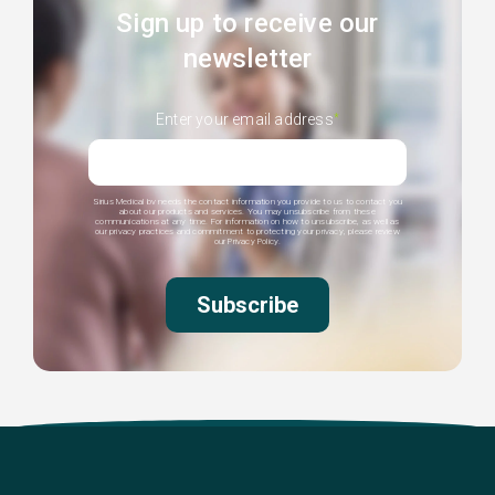
Sign up to receive our
newsletter
Enter your email address
*
Sirius Medical bv needs the contact information you provide to us to contact you
about our products and services. You may unsubscribe from these
communications at any time. For information on how to unsubscribe, as well as
our privacy practices and commitment to protecting your privacy, please review
our Privacy Policy.