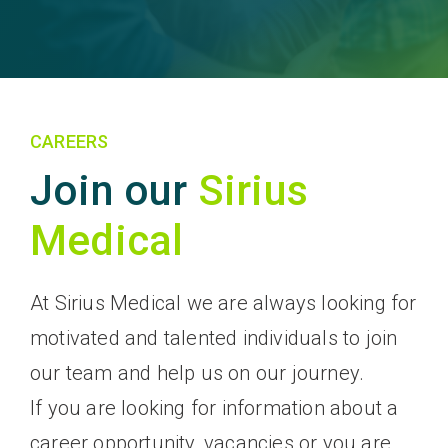
CAREERS
Join our
Sirius
Medical
At Sirius Medical we are always looking for
motivated and talented individuals to join
our team and help us on our journey.
If you are looking for information about a
career opportunity, vacancies or you are