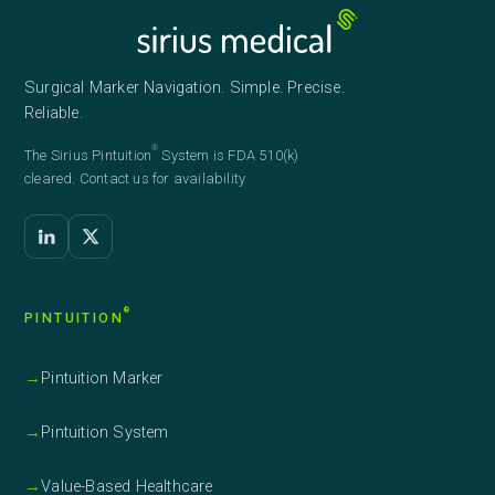
Surgical Marker Navigation. Simple. Precise.
Reliable.
®
The Sirius
Pintuition
System is FDA 510(k)
cleared. Contact us for availability
®
PINTUITION
→
Pintuition Marker
→
Pintuition System
→
Value-Based Healthcare