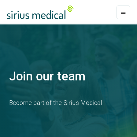
Join our team
Become part of the Sirius Medical