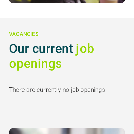
VACANCIES
Our current
job
openings
There are currently no job openings