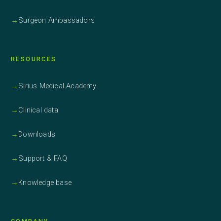
→
Surgeon Ambassadors
RESOURCES
→
Sirius Medical Academy
→
Clinical data
→
Downloads
→
Support & FAQ
→
Knowledge base