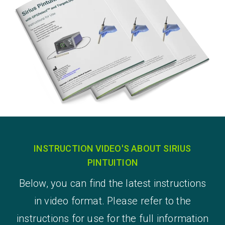
INSTRUCTION VIDEO'S ABOUT SIRIUS
PINTUITION
Below, you can find the latest instructions
in video format. Please refer to the
instructions for use for the full information