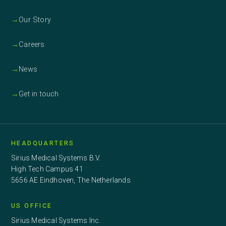
→
Our Story
→
Careers
→
News
→
Get in touch
HEADQUARTERS
Sirius Medical Systems B.V.
High Tech Campus 41
5656 AE Eindhoven, The Netherlands
US OFFICE
Sirius Medical Systems Inc.