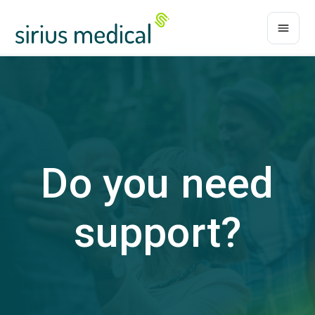
Do you need
support?