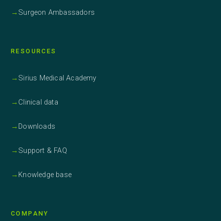
→
Surgeon Ambassadors
RESOURCES
→
Sirius Medical Academy
→
Clinical data
→
Downloads
→
Support & FAQ
→
Knowledge base
COMPANY