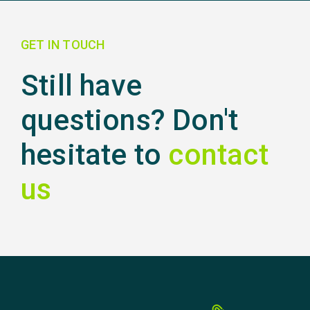
GET IN TOUCH
Still have
questions? Don't
hesitate to
contact
us