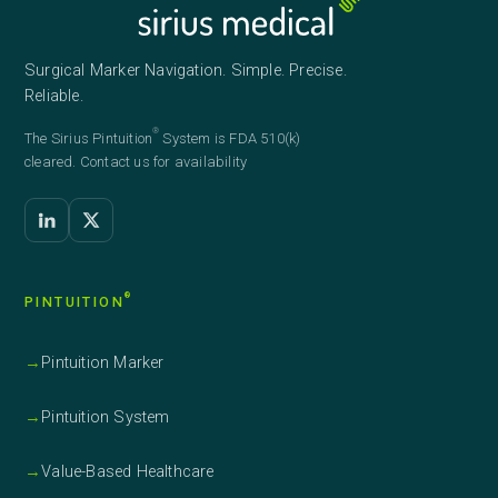
Surgical Marker Navigation. Simple. Precise.
Reliable.
®
The Sirius
Pintuition
System is FDA 510(k)
cleared. Contact us for availability
®
PINTUITION
→
Pintuition Marker
→
Pintuition System
→
Value-Based Healthcare