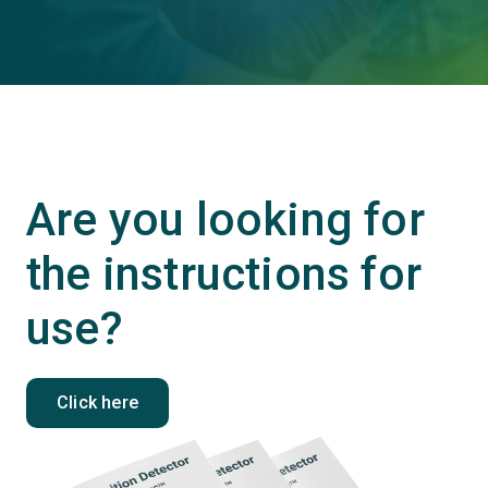
Are you looking for
the instructions for
use?
Click here