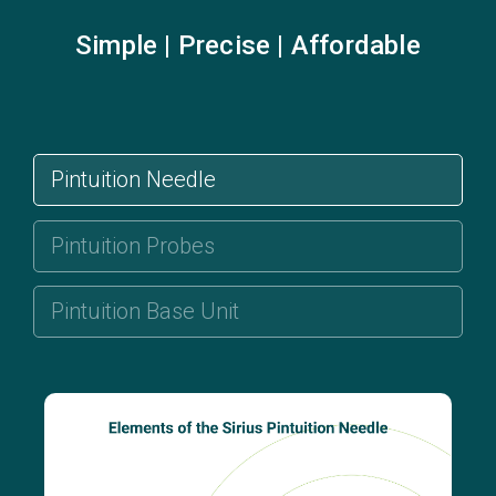
Simple | Precise | Affordable
Pintuition Needle
Pintuition Probes
Pintuition Base Unit